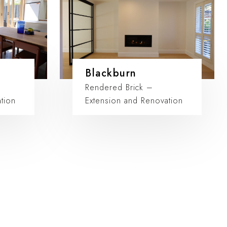
Blackburn
Rendered Brick –
tion
Extension and Renovation