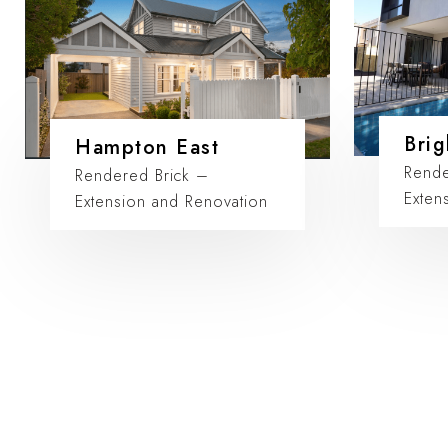
Brig
Hampton East
Rende
Rendered Brick –
Exten
Extension and Renovation