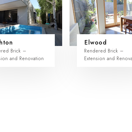
hton
Elwood
red Brick –
Rendered Brick –
sion and Renovation
Extension and Renova