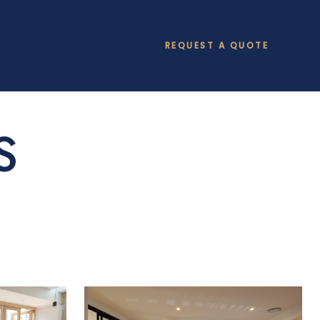
REQUEST A QUOTE
S