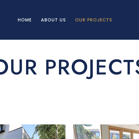
HOME
ABOUT US
OUR PROJECTS
OUR PROJECT