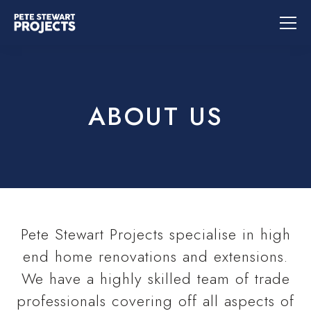
ABOUT US
Pete Stewart Projects specialise in high
end home renovations and extensions.
We have a highly skilled team of trade
professionals covering off all aspects of