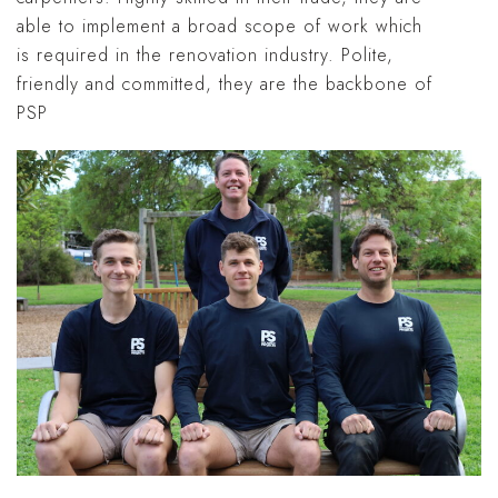
able to implement a broad scope of work which
is required in the renovation industry. Polite,
friendly and committed, they are the backbone of
PSP