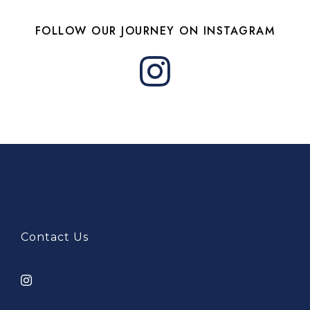
FOLLOW OUR JOURNEY ON INSTAGRAM
Contact Us