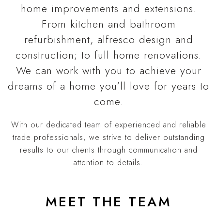
home improvements and extensions.
From kitchen and bathroom
refurbishment, alfresco design and
construction; to full home renovations.
We can work with you to achieve your
dreams of a home you'll love for years to
come.
With our dedicated team of experienced and reliable
trade professionals, we strive to deliver outstanding
results to our clients through communication and
attention to details.
MEET THE TEAM