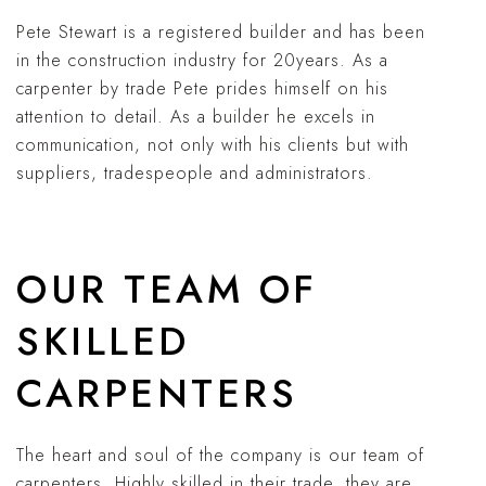
Pete Stewart is a registered builder and has been
in the construction industry for 20years. As a
carpenter by trade Pete prides himself on his
attention to detail. As a builder he excels in
communication, not only with his clients but with
suppliers, tradespeople and administrators.
OUR TEAM OF
SKILLED
CARPENTERS
The heart and soul of the company is our team of
carpenters. Highly skilled in their trade, they are