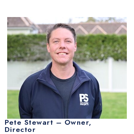
Pete Stewart – Owner,
Director